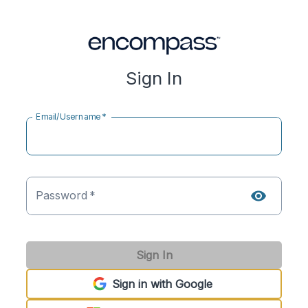
Sign In
Email/Username
*
Password
*
Sign In
Sign in with Google