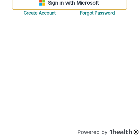
Sign in with Microsoft
Create Account
Forgot Password